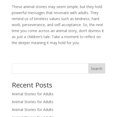
These animal stories may seem simple, but they hold
powerful messages that resonate with adults. They
remind us of timeless values such as kindness, hard
work, perseverance, and self-acceptance. So, the next
time you come across an animal story, don’t dismiss it
as just a children’s tale. Take a moment to reflect on
the deeper meaning it may hold for you.
Search
Recent Posts
Animal Stories for Adults
Animal Stories for Adults
Animal Stories for Adults