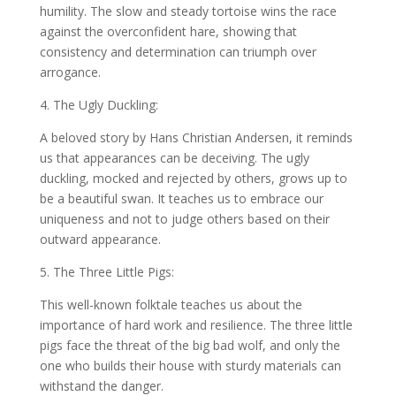
humility. The slow and steady tortoise wins the race
against the overconfident hare, showing that
consistency and determination can triumph over
arrogance.
4. The Ugly Duckling:
A beloved story by Hans Christian Andersen, it reminds
us that appearances can be deceiving. The ugly
duckling, mocked and rejected by others, grows up to
be a beautiful swan. It teaches us to embrace our
uniqueness and not to judge others based on their
outward appearance.
5. The Three Little Pigs:
This well-known folktale teaches us about the
importance of hard work and resilience. The three little
pigs face the threat of the big bad wolf, and only the
one who builds their house with sturdy materials can
withstand the danger.