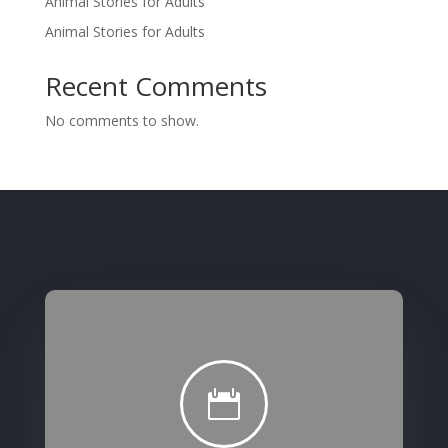
Animal Stories for Adults
Animal Stories for Adults
Recent Comments
No comments to show.
