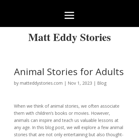
Matt Eddy Stories
Animal Stories for Adults
by
matteddystories.com
|
Nov 1, 2023
|
Blog
When we think of animal stories, we often associate
them with children’s books or movies. However,
animals can inspire and teach us valuable lessons at
any age. In this blog post, we will explore a few animal
stories that are not only entertaining but also thought-