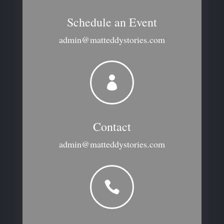
Schedule an Event
admin@matteddystories.com

Contact
admin@matteddystories.com
