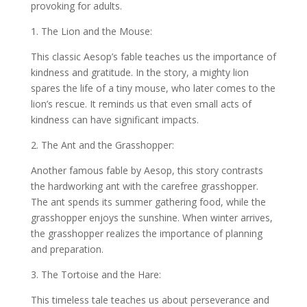
provoking for adults.
1. The Lion and the Mouse:
This classic Aesop’s fable teaches us the importance of
kindness and gratitude. In the story, a mighty lion
spares the life of a tiny mouse, who later comes to the
lion’s rescue. It reminds us that even small acts of
kindness can have significant impacts.
2. The Ant and the Grasshopper:
Another famous fable by Aesop, this story contrasts
the hardworking ant with the carefree grasshopper.
The ant spends its summer gathering food, while the
grasshopper enjoys the sunshine. When winter arrives,
the grasshopper realizes the importance of planning
and preparation.
3. The Tortoise and the Hare:
This timeless tale teaches us about perseverance and