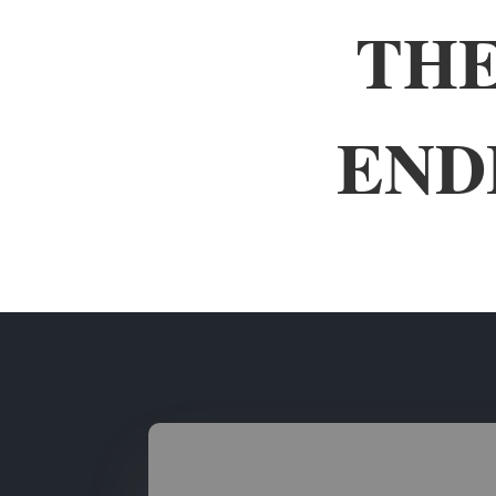
THE
END