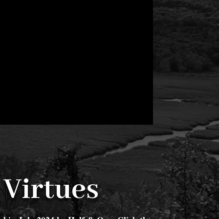
 Virtues