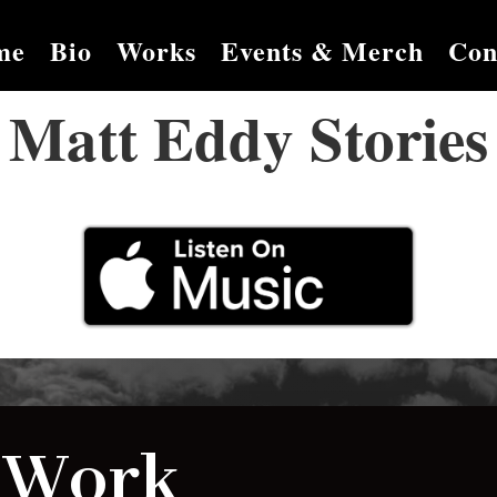
me
Bio
Works
Events & Merch
Con
Matt Eddy Stories
 Work