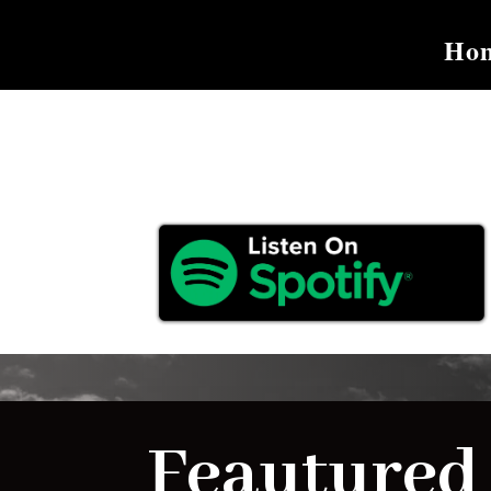
Ho
Feautured