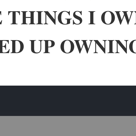
 THINGS I O
ED UP OWNIN