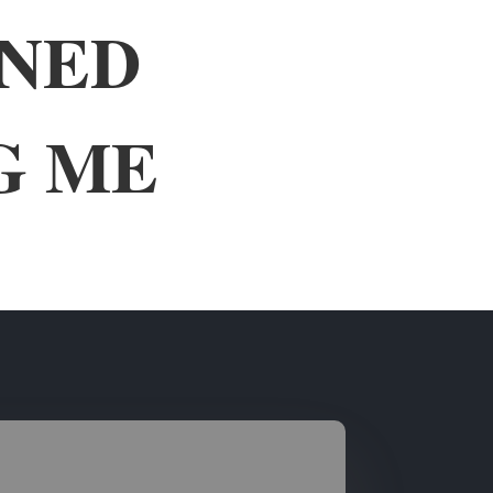
WNED
G ME