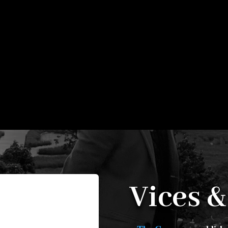
Vices &