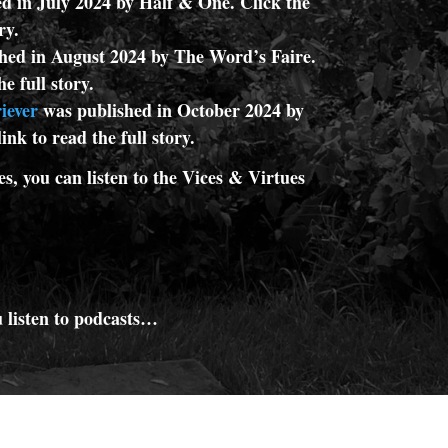
d in July 2024 by Half & One. Click the
ory.
hed in August 2024 by The Word’s Faire.
he full story.
iever
was published in October 2024 by
ink to read the full story.
es, you can listen to the Vices & Virtues
 listen to podcasts…