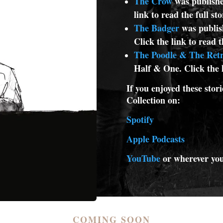
The Crow
was publishe
link to read the full st
The Badger
was publis
Click the link to read t
The Poodle & The Retr
Half & One. Click the l
If you enjoyed these stori
Collection on:
Spotify
Apple Podcasts
YouTube
or wherever you
COMING SOON